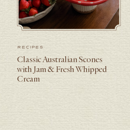
RECIPES
Classic Australian Scones
with Jam & Fresh Whipped
Cream