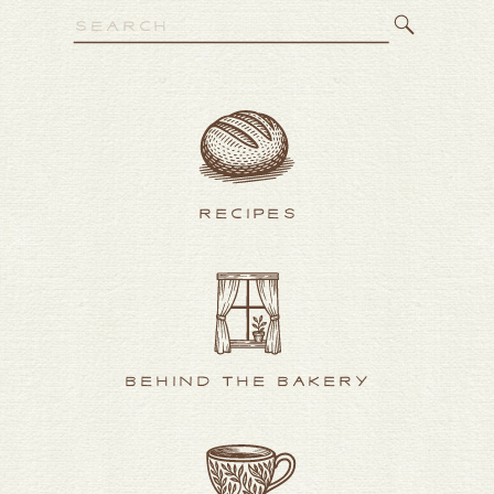
Search
for:
RECIPES
BEHIND THE BAKERY