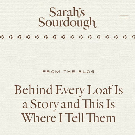
FROM THE BLOG
Behind Every Loaf Is
a Story and This Is
Where I Tell Them