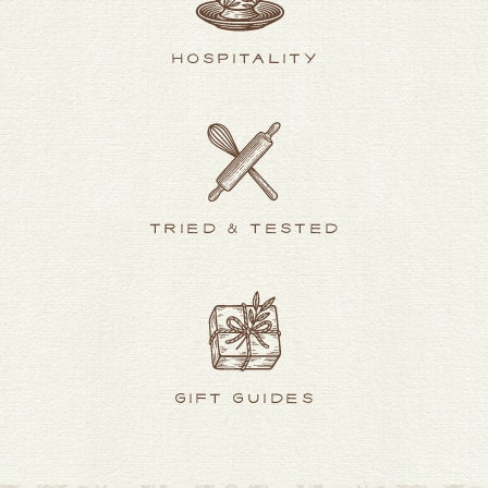
HOSPITALITY
TRIED & TESTED
GIFT GUIDES