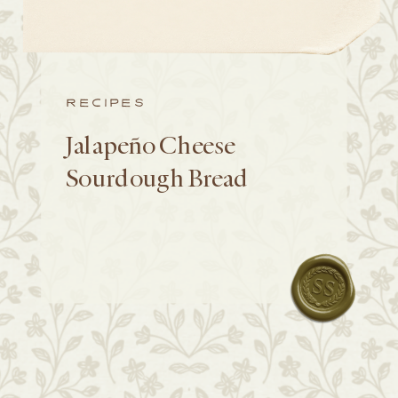
RECIPES
Jalapeño Cheese
Sourdough Bread