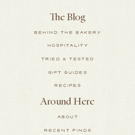
The Blog
BEHIND THE BAKERY
HOSPITALITY
TRIED & TESTED
GIFT GUIDES
RECIPES
Around Here
ABOUT
RECENT FINDS