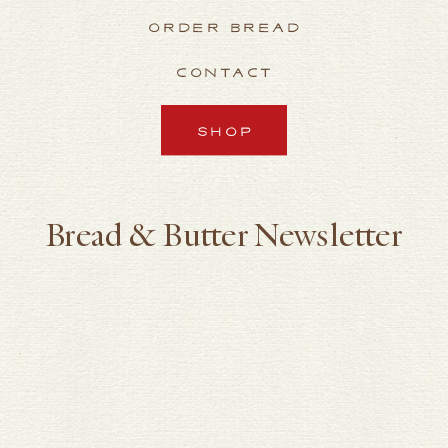
ORDER BREAD
CONTACT
SHOP
Bread & Butter Newsletter