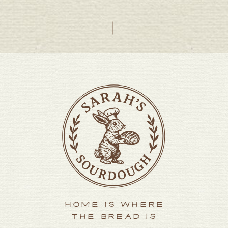
HOME IS WHERE
THE BREAD IS