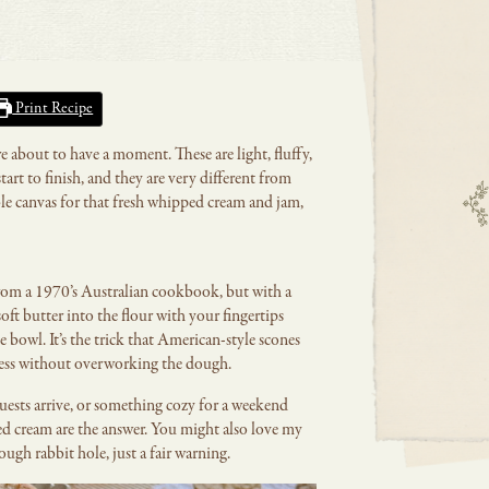
Print Recipe
re about to have a moment. These are light, fluffy,
art to finish, and they are very different from
ble canvas for that fresh whipped cream and jam,
e from a 1970’s Australian cookbook, but with a
oft butter into the flour with your fingertips
e bowl. It’s the trick that American-style scones
kiness without overworking the dough.
guests arrive, or something cozy for a weekend
ed cream are the answer. You might also love my
ough rabbit hole, just a fair warning.