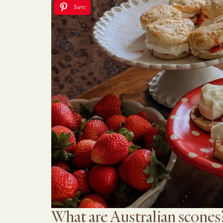
Save
What are Australian scones