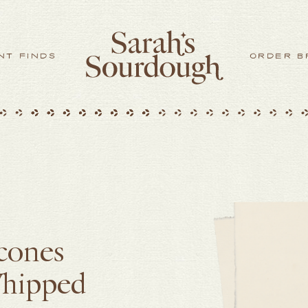
NT FINDS
ORDER B
Scones
Whipped