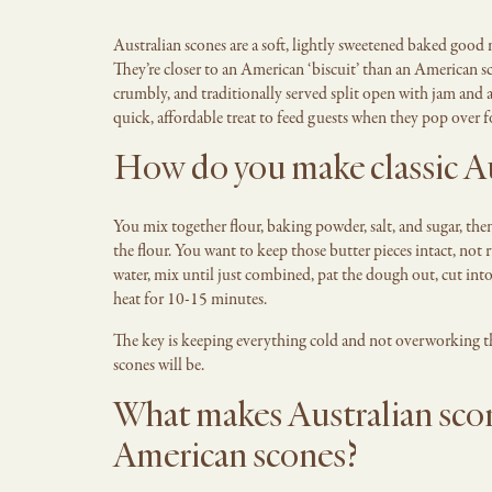
Australian scones are a soft, lightly sweetened baked good
They’re closer to an American ‘biscuit’ than an American s
crumbly, and traditionally served split open with jam and a
quick, affordable treat to feed guests when they pop over 
How do you make classic Au
You mix together flour, baking powder, salt, and sugar, then 
the flour. You want to keep those butter pieces intact, no
water, mix until just combined, pat the dough out, cut int
heat for 10-15 minutes.
The key is keeping everything cold and not overworking the
scones will be.
What makes Australian scon
American scones?