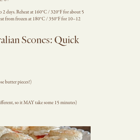
ES?
to 2 days. Reheat at 160°C / 320°F for about 5
eheat from frozen at 180°C / 350°F for 10–12
alian Scones: Quick
se butter pieces!)
ifferent, so it MAY take some 15 minutes)