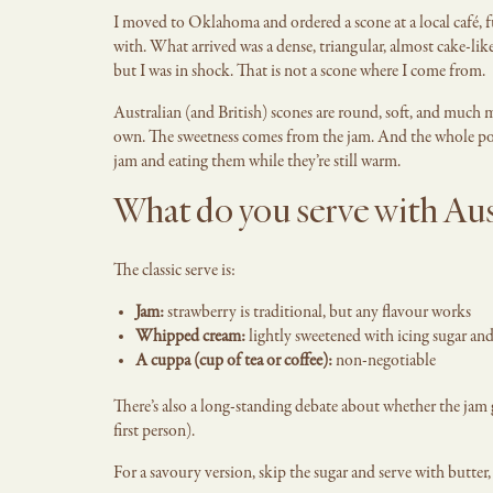
I moved to Oklahoma and ordered a scone at a local café, 
with. What arrived was a dense, triangular, almost cake-like
but I was in shock. That is not a scone where I come from.
Australian (and British) scones are round, soft, and much m
own. The sweetness comes from the jam. And the whole po
jam and eating them while they’re still warm.
What do you serve with Aus
The classic serve is:
Jam:
strawberry is traditional, but any flavour works
Whipped cream:
lightly sweetened with icing sugar and
A cuppa (cup of tea or coffee):
non-negotiable
There’s also a long-standing debate about whether the jam g
first person).
For a savoury version, skip the sugar and serve with butter,