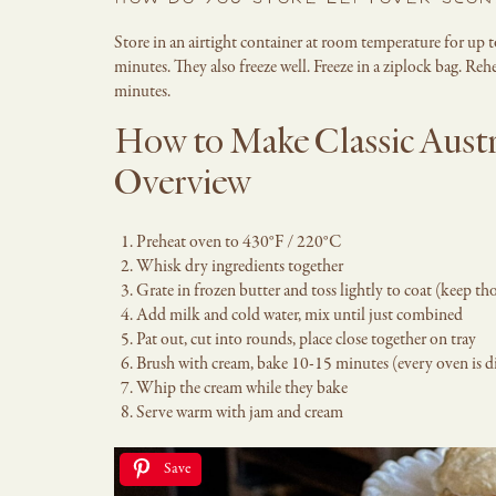
HOW DO YOU STORE LEFTOVER SCON
Store in an airtight container at room temperature for up 
minutes. They also freeze well. Freeze in a ziplock bag. R
minutes.
How to Make Classic Austr
Overview
Preheat oven to 430°F / 220°C
Whisk dry ingredients together
Grate in frozen butter and toss lightly to coat (keep tho
Add milk and cold water, mix until just combined
Pat out, cut into rounds, place close together on tray
Brush with cream, bake 10-15 minutes (every oven is d
Whip the cream while they bake
Serve warm with jam and cream
Save