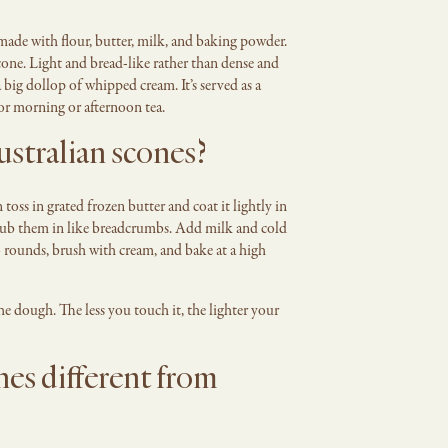
 made with flour, butter, milk, and baking powder.
cone. Light and bread-like rather than dense and
 big dollop of whipped cream. It’s served as a
for morning or afternoon tea.
stralian scones?
toss in grated frozen butter and coat it lightly in
t rub them in like breadcrumbs. Add milk and cold
o rounds, brush with cream, and bake at a high
 dough. The less you touch it, the lighter your
es different from