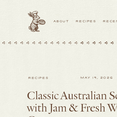
ABOUT
RECIPES
RECE
MAY 19, 2026
RECIPES
Classic Australian 
with Jam & Fresh 