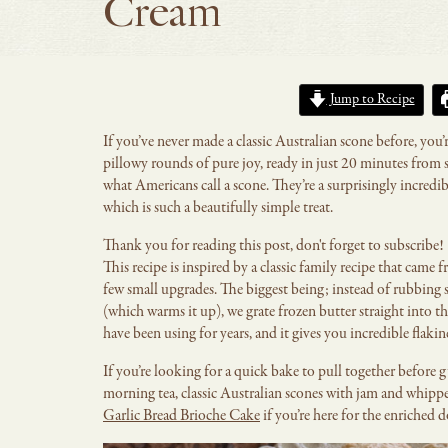
Cream
Jump to Recipe
If you’ve never made a classic Australian scone before, you’
pillowy rounds of pure joy, ready in just 20 minutes from st
what Americans call a scone. They’re a surprisingly incredi
which is such a beautifully simple treat.
Thank you for reading this post, don't forget to subscribe!
This recipe is inspired by a classic family recipe that cam
few small upgrades. The biggest being; instead of rubbing s
(which warms it up), we grate frozen butter straight into th
have been using for years, and it gives you incredible fla
If you’re looking for a quick bake to pull together before 
morning tea, classic Australian scones with jam and whipp
Garlic Bread Brioche Cake
if you’re here for the enriched d