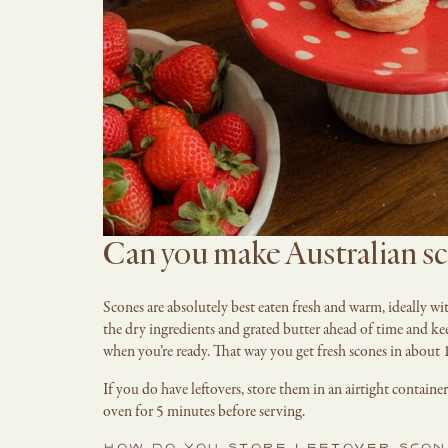
Can you make Australian sc
Scones are absolutely best eaten fresh and warm, ideally wi
the dry ingredients and grated butter ahead of time and kee
when you’re ready. That way you get fresh scones in about 
If you do have leftovers, store them in an airtight contai
oven for 5 minutes before serving.