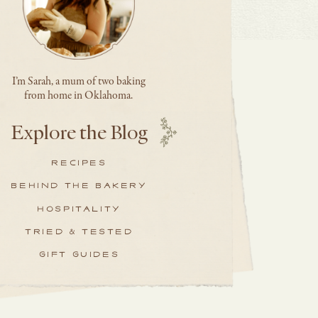
I’m Sarah, a mum of two baking
from home in Oklahoma.
Explore the Blog
RECIPES
BEHIND THE BAKERY
HOSPITALITY
TRIED & TESTED
GIFT GUIDES