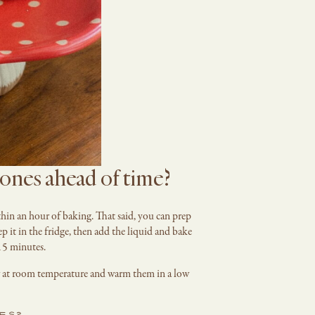
ones ahead of time?
thin an hour of baking. That said, you can prep
p it in the fridge, then add the liquid and bake
15 minutes.
ner at room temperature and warm them in a low