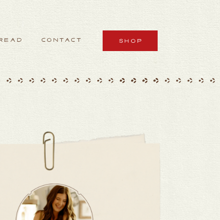
READ
CONTACT
SHOP