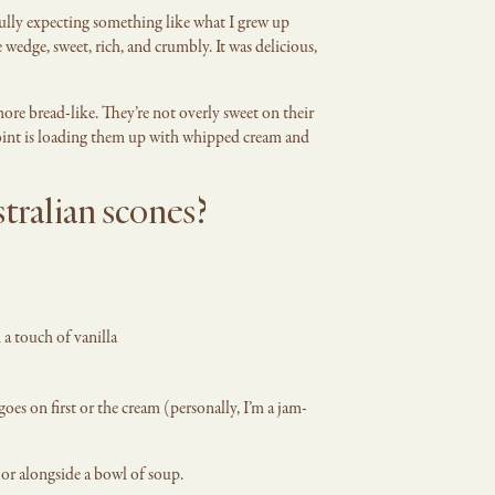
fully expecting something like what I grew up
 wedge, sweet, rich, and crumbly. It was delicious,
ore bread-like. They’re not overly sweet on their
int is loading them up with whipped cream and
tralian scones?
 a touch of vanilla
oes on first or the cream (personally, I’m a jam-
 or alongside a bowl of soup.