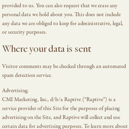
provided to us. You can also request that we erase any
personal data we hold about you. This does not include
any data we are obliged to keep for administrative, legal,
or security purposes.
Where your data is sent
Visitor comments may be checked through an automated
spam detection service.
Advertising.
CMI Marketing, Inc., d/b/a Raptive (“Raptive”) is a
service provider of this Site for the purposes of placing
advertising on the Site, and Raptive will collect and use
certain data for advertising purposes. To learn more about