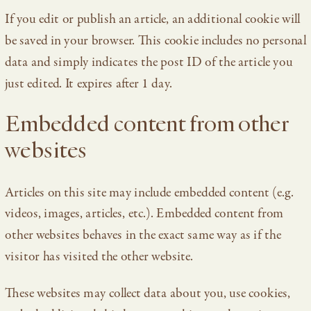
If you edit or publish an article, an additional cookie will
be saved in your browser. This cookie includes no personal
data and simply indicates the post ID of the article you
just edited. It expires after 1 day.
Embedded content from other
websites
Articles on this site may include embedded content (e.g.
videos, images, articles, etc.). Embedded content from
other websites behaves in the exact same way as if the
visitor has visited the other website.
These websites may collect data about you, use cookies,