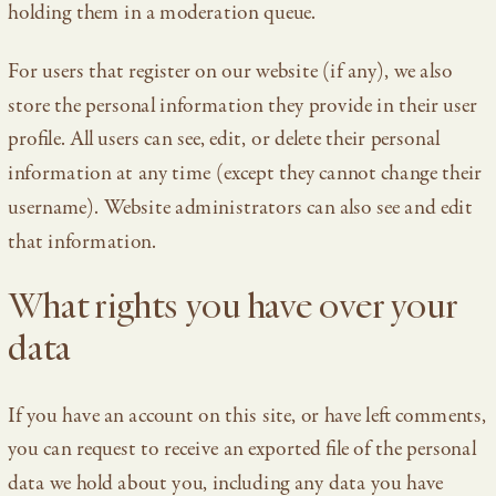
holding them in a moderation queue.
For users that register on our website (if any), we also
store the personal information they provide in their user
profile. All users can see, edit, or delete their personal
information at any time (except they cannot change their
username). Website administrators can also see and edit
that information.
What rights you have over your
data
If you have an account on this site, or have left comments,
you can request to receive an exported file of the personal
data we hold about you, including any data you have