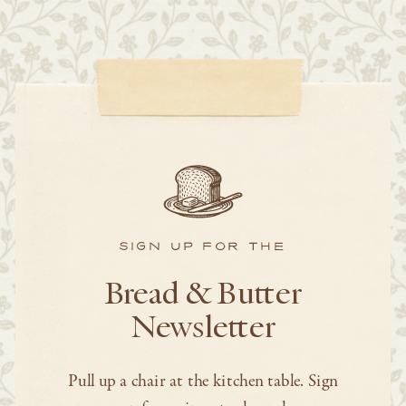
SIGN UP FOR THE
Bread & Butter
Newsletter
Pull up a chair at the kitchen table. Sign