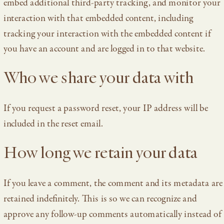
embed additional third-party tracking, and monitor your
interaction with that embedded content, including
tracking your interaction with the embedded content if
you have an account and are logged in to that website.
Who we share your data with
If you request a password reset, your IP address will be
included in the reset email.
How long we retain your data
If you leave a comment, the comment and its metadata are
retained indefinitely. This is so we can recognize and
approve any follow-up comments automatically instead of