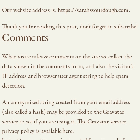
Our website address is: https://sarahssourdough.com.
Thank you for reading this post, don't forget to subscribe!
Comments
When visitors leave comments on the site we collect the
data shown in the comments form, and also the visitor’s
IP address and browser user agent string to help spam
detection.
An anonymized string created from your email address
(also called a hash) may be provided to the Gravatar
service to see if you are using it. The Gravatar service
privacy policy is available here: