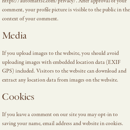
https://automattic.com/privacy/. After approval of your
comment, your profile picture is visible to the public in the
context of your comment.
Media
If you upload images to the website, you should avoid
uploading images with embedded location data (EXIF
GPS) included. Visitors to the website can download and
extract any location data from images on the website.
Cookies
If you leave a comment on our site you may opt-in to
saving your name, email address and website in cookies.