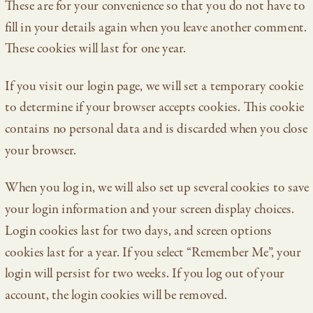
These are for your convenience so that you do not have to
fill in your details again when you leave another comment.
These cookies will last for one year.
If you visit our login page, we will set a temporary cookie
to determine if your browser accepts cookies. This cookie
contains no personal data and is discarded when you close
your browser.
When you log in, we will also set up several cookies to save
your login information and your screen display choices.
Login cookies last for two days, and screen options
cookies last for a year. If you select “Remember Me”, your
login will persist for two weeks. If you log out of your
account, the login cookies will be removed.