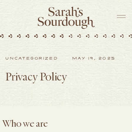
UNCATEGORIZED
MAY 19, 2025
Privacy Policy
Who we are