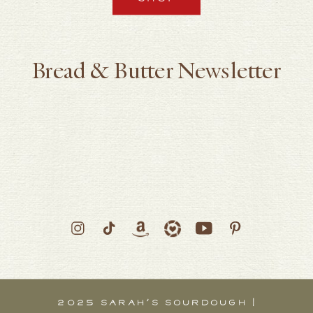
Bread & Butter Newsletter
2025 SARAH’S SOURDOUGH |