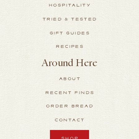
HOSPITALITY
TRIED & TESTED
GIFT GUIDES
RECIPES
Around Here
ABOUT
RECENT FINDS
ORDER BREAD
CONTACT
SHOP