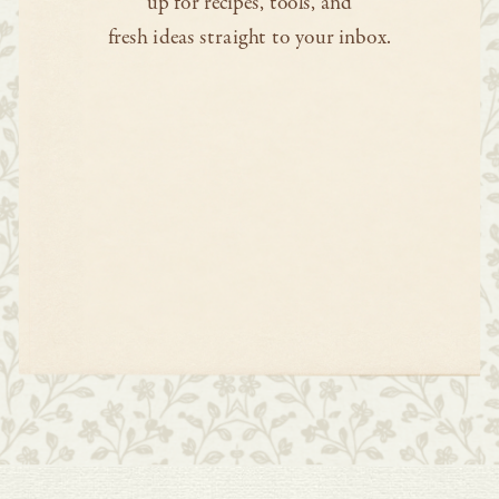
up for recipes, tools, and
fresh ideas straight to your inbox.