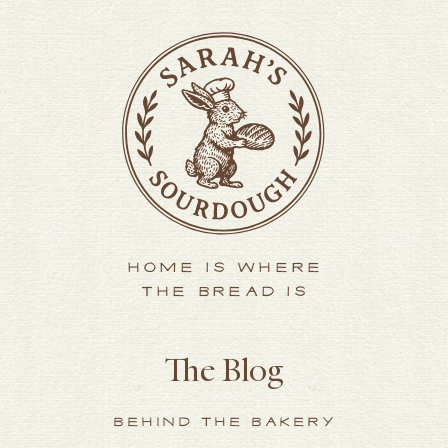
HOME IS WHERE
THE BREAD IS
The Blog
BEHIND THE BAKERY