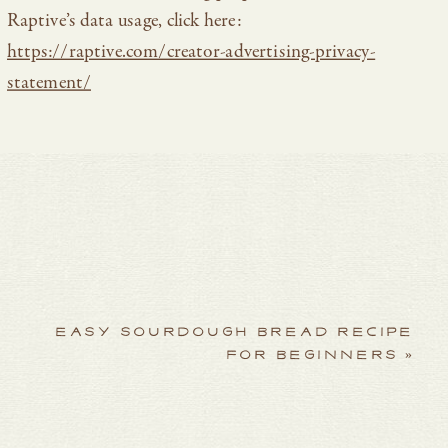
Raptive’s data usage, click here:
https://raptive.com/creator-advertising-privacy-
statement/
EASY SOURDOUGH BREAD RECIPE
FOR BEGINNERS
»