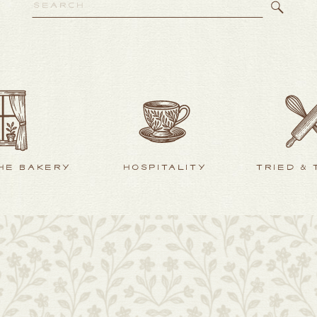
Search
for:
HE BAKERY
HOSPITALITY
TRIED &