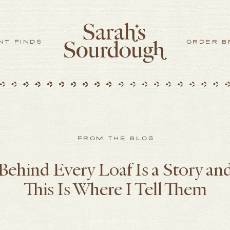
NT FINDS
ORDER B
FROM THE BLOG
Behind Every Loaf Is a Story an
This Is Where I Tell Them