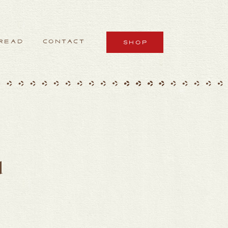
READ
CONTACT
SHOP
d