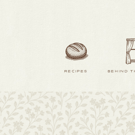
RECIPES
BEHIND T