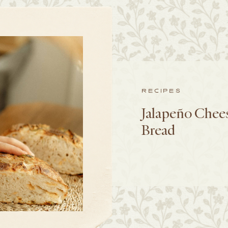
RECIPES
Jalapeño Chee
Bread