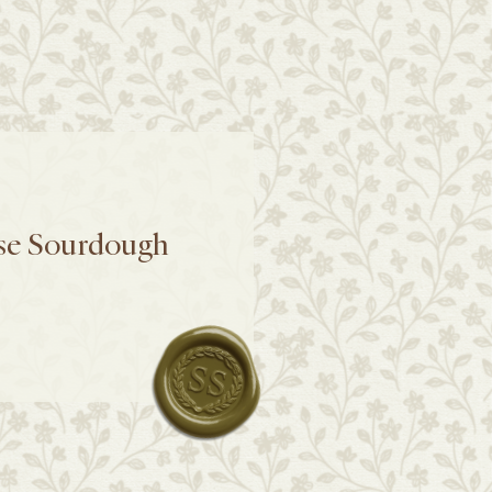
se Sourdough