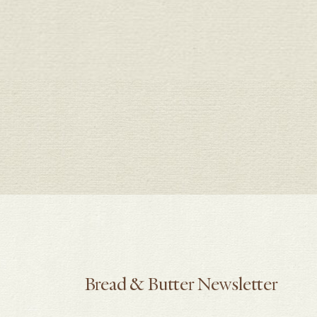
Bread & Butter Newsletter