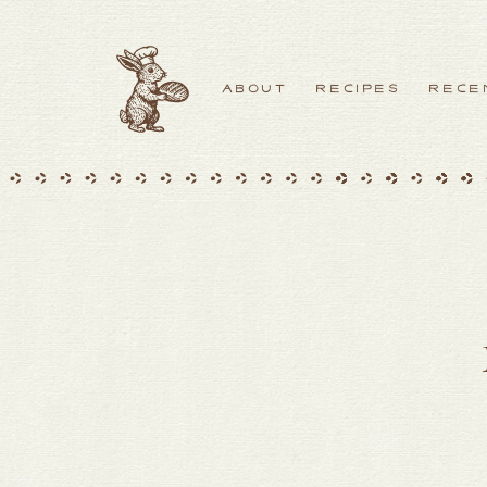
ABOUT
RECIPES
RECE