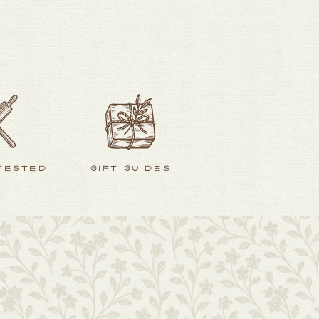
 TESTED
GIFT GUIDES