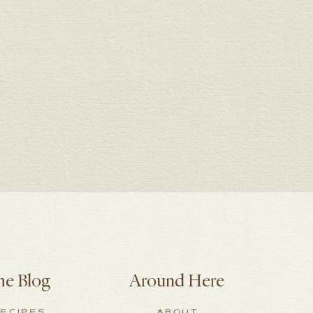
he Blog
Around Here
ECIPES
ABOUT