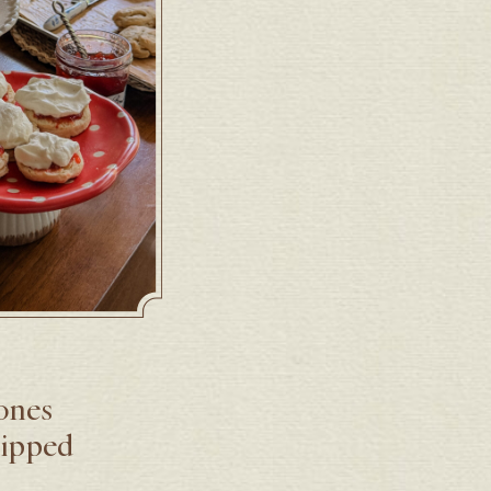
cones
hipped