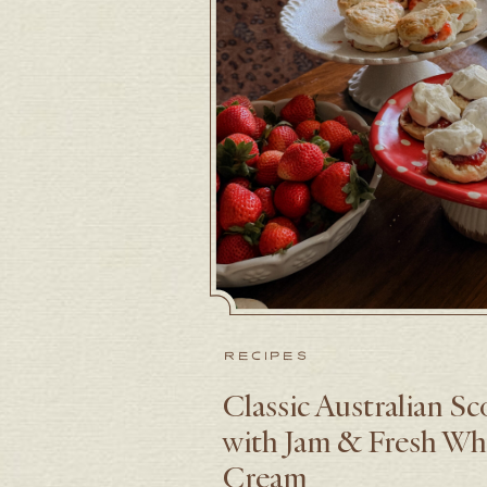
RECIPES
Classic Australian S
with Jam & Fresh W
Cream